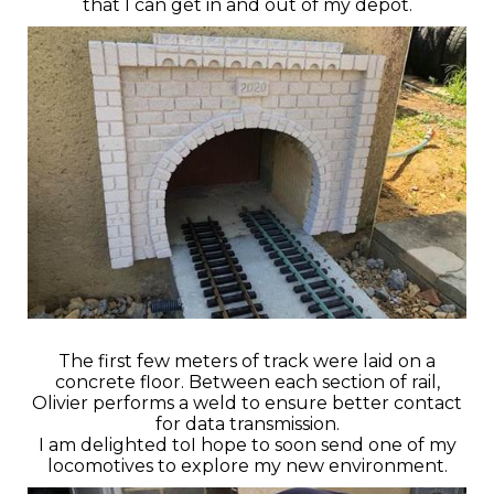
that I can get in and out of my depot.
The first few meters of track were laid on a
concrete floor. Between each section of rail,
Olivier performs a weld to ensure better contact
for data transmission.
I am delighted toI hope to soon send one of my
locomotives to explore my new environment.