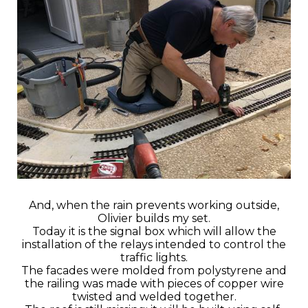
And, when the rain prevents working outside,
Olivier builds my set.
Today it is the signal box which will allow the
installation of the relays intended to control the
traffic lights.
The facades were molded from polystyrene and
the railing was made with pieces of copper wire
twisted and welded together.