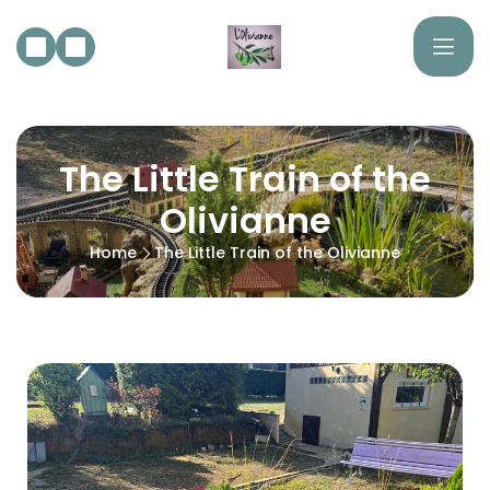
The Little Train of the
Olivianne
Home
The Little Train of the Olivianne