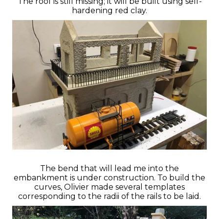
The roof is still missing; it will be built using self-
hardening red clay.
The bend that will lead me into the
embankment is under construction. To build the
curves, Olivier made several templates
corresponding to the radii of the rails to be laid.