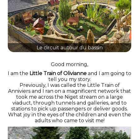
Le circuit autour du bassin
Good morning,
I am the
Little Train of Olivianne
and I am going to
tell you my story.
Previously, I was called the Little Train of
Anniviers and I ran on a magnificent network that
took me across the Niget stream on a large
viaduct, through tunnels and galleries, and to
stations to pick up passengers or deliver goods.
What joy in the eyes of the children and even the
adults who came to visit me!