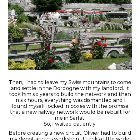
Then, I had to leave my Swiss mountains to come
and settle in the Dordogne with my landlord. It
took him six years to build the network and then
in six hours, everything was dismantled and I
found myself locked in boxes with the promise
that a new railway network would be rebuilt for
me in Sarlat.
So, I waited patiently!
Before creating a new circuit, Olivier had to build
my depot and his workshop. It took a little while,