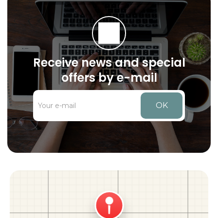
Receive news and special
offers by e-mail
OK