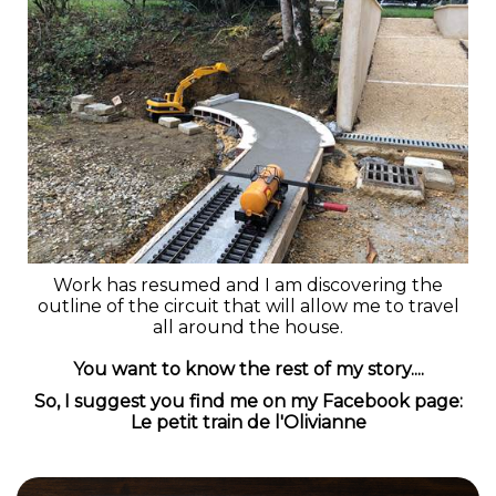
Work has resumed and I am discovering the
outline of the circuit that will allow me to travel
all around the house.
You want to know the rest of my story....
So, I suggest you find me on my Facebook page:
Le petit train de l'Olivianne