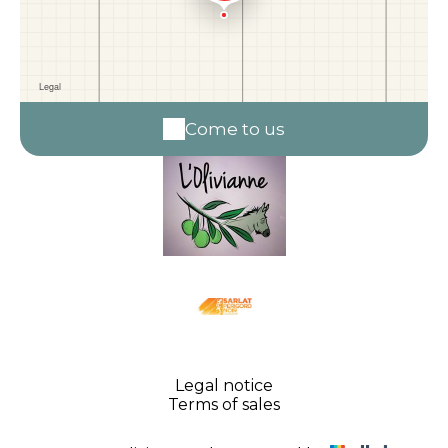
Come to us
Legal notice
Terms of sales