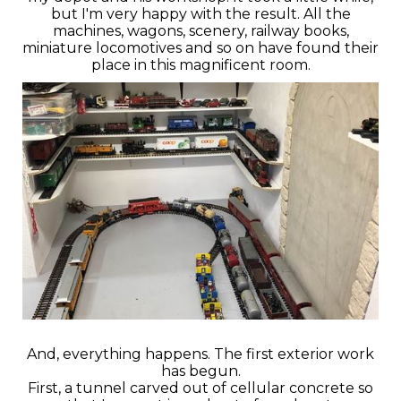
but I'm very happy with the result. All the
machines, wagons, scenery, railway books,
miniature locomotives and so on have found their
place in this magnificent room.
And, everything happens. The first exterior work
has begun.
First, a tunnel carved out of cellular concrete so