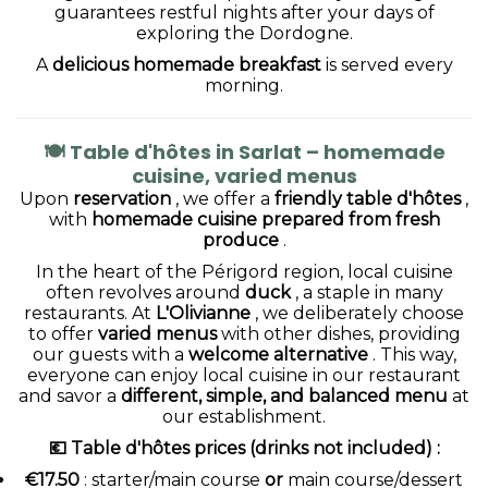
guarantees restful nights after your days of
exploring the Dordogne.
A
delicious homemade breakfast
is served every
morning.
🍽
Table d'hôtes in Sarlat – homemade
cuisine, varied menus
Upon
reservation
, we offer a
friendly table d'hôtes
,
with
homemade cuisine prepared from fresh
produce
.
In the heart of the Périgord region, local cuisine
often revolves around
duck
, a staple in many
restaurants. At
L'Olivianne
, we deliberately choose
to offer
varied menus
with other dishes, providing
our guests with a
welcome alternative
. This way,
everyone can enjoy local cuisine in our restaurant
and savor a
different, simple, and balanced menu
at
our establishment.
💶 Table d'hôtes prices (drinks not included)
:
€17.50
: starter/main course
or
main course/dessert