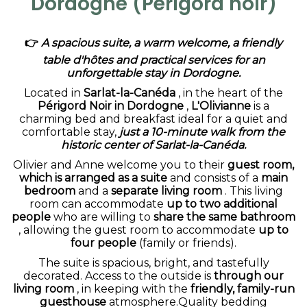
Dordogne (Périgord noir)
👉
A spacious suite, a warm welcome, a friendly
table d'hôtes and practical services for an
unforgettable stay in Dordogne.
Located in
Sarlat-la-Canéda
, in the heart of the
Périgord Noir in Dordogne
,
L'Olivianne
is a
charming bed and breakfast ideal for a quiet and
comfortable stay,
just a 10-minute walk from the
historic center of Sarlat-la-Canéda.
Olivier and Anne welcome you to their
guest room,
which is arranged as a suite
and consists of a
main
bedroom
and a
separate living room
. This living
room can accommodate
up to two additional
people
who are willing to
share the same bathroom
, allowing the guest room to accommodate
up to
four people
(family or friends).
The suite is spacious, bright, and tastefully
decorated. Access to the outside is
through our
living room
, in keeping with the
friendly, family-run
guesthouse
atmosphere.Quality bedding