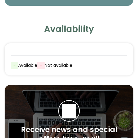
Availability
-
Available
-
Not available
Receive news and special