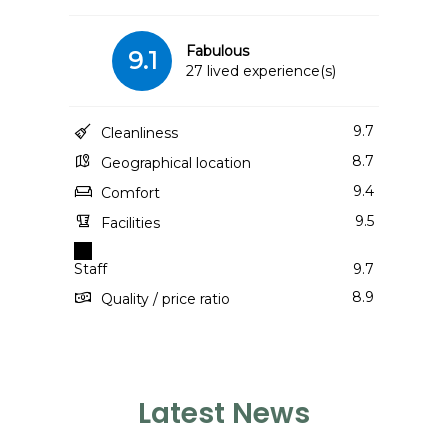
Fabulous
9.1
27 lived experience(s)
9.7
Cleanliness
8.7
Geographical location
9.4
Comfort
9.5
Facilities
Staff
9.7
8.9
Quality / price ratio
Latest News