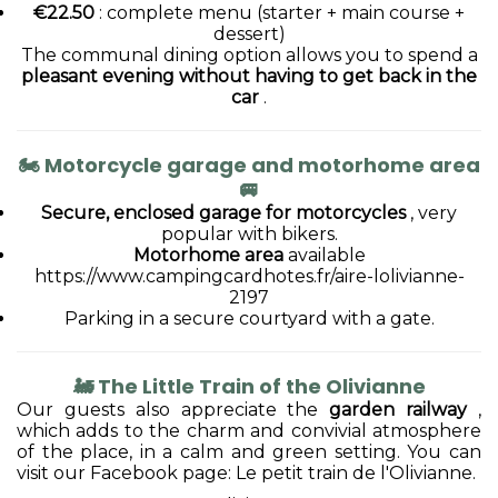
€22.50
: complete menu (starter + main course +
dessert)
The communal dining option allows you to spend a
pleasant evening without having to get back in the
car
.
🏍
Motorcycle garage and motorhome area
🚐
Secure, enclosed garage for motorcycles
, very
popular with bikers.
Motorhome area
available
https://www.campingcardhotes.fr/aire-lolivianne-
2197
Parking in a secure courtyard with a gate.
🚂
The Little Train of the Olivianne
Our guests also appreciate the
garden railway
,
which adds to the charm and convivial atmosphere
of the place, in a calm and green setting. You can
visit our Facebook page: Le petit train de l'Olivianne.