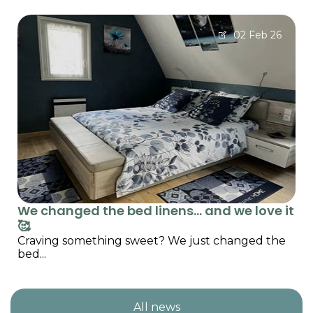
02 Feb 26
We changed the bed linens… and we love it
🥰
Craving something sweet? We just changed the
bed...
All news