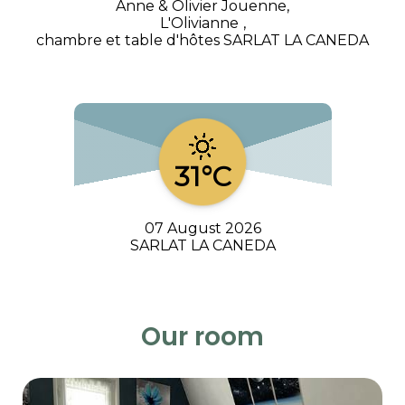
Anne & Olivier Jouenne,
L'Olivianne
,
chambre et table d'hôtes SARLAT LA CANEDA
31°C
07 August 2026
SARLAT LA CANEDA
Our room