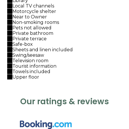
Library
Local TV channels
Motorcycle shelter
Near to Owner
Non-smoking rooms
Pets not allowed
Private bathroom
Private terrace
Safe-box
Sheets and linen included
Swing/seesaw
Television room
Tourist information
Towels included
Upper floor
Our ratings & reviews