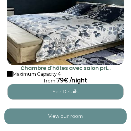
Chambre d'hôtes avec salon pri...
Maximum Capacity:4
79€ /night
from
See Details
View our room