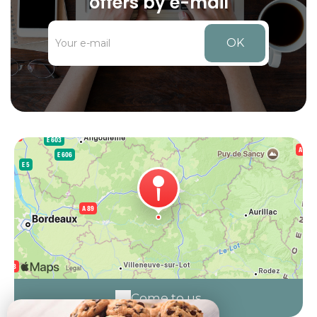
offers by e-mail
OK
Come to us