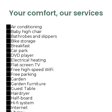
Your comfort, our services
Air conditioning
Baby high chair
Bathrobes and slippers
Bike storage
Breakfast
Car park
DVD player
Electrical heating
Flat-screen TV
Free high-speed WiFi
Free parking
Garden
Garden furniture
Guest Table
Hairdryer
Half-board
Hi-fi system
Internet