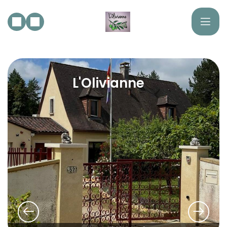
L'Olivianne