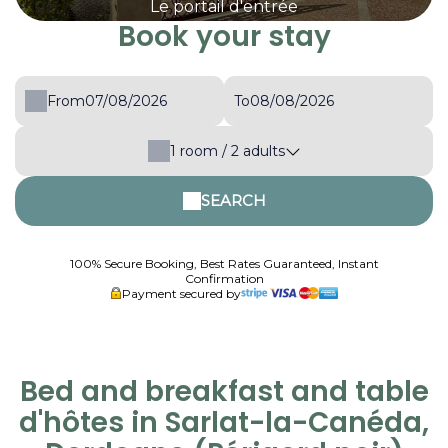
Le portail d'entrée
Book your stay
From
To
1
room /
2
adults
SEARCH
100% Secure Booking, Best Rates Guaranteed, Instant
Confirmation
Payment secured by
Bed and breakfast and table
d'hôtes in Sarlat-la-Canéda,